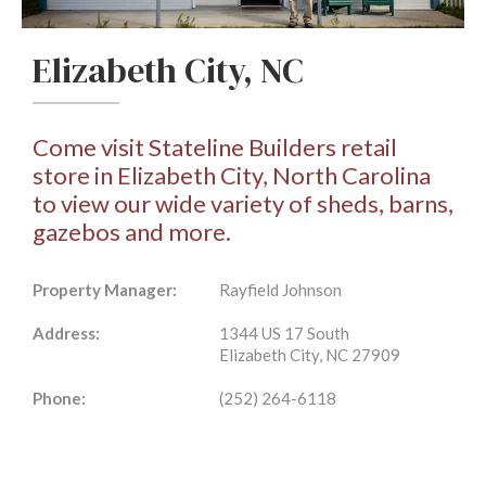
Elizabeth City, NC
Come visit Stateline Builders retail
store in Elizabeth City, North Carolina
to view our wide variety of sheds, barns,
gazebos and more.
Property Manager:
Rayfield Johnson
Address:
1344 US 17 South
Elizabeth City, NC 27909
Phone:
(252) 264-6118