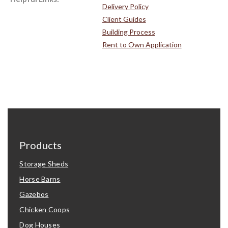
Delivery Policy
Client Guides
Building Process
Rent to Own Application
Products
Storage Sheds
Horse Barns
Gazebos
Chicken Coops
Dog Houses