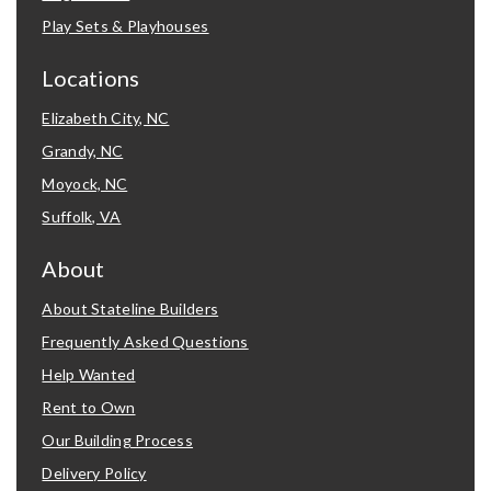
Play Sets & Playhouses
Locations
Elizabeth City, NC
Grandy, NC
Moyock, NC
Suffolk, VA
About
About Stateline Builders
Frequently Asked Questions
Help Wanted
Rent to Own
Our Building Process
Delivery Policy