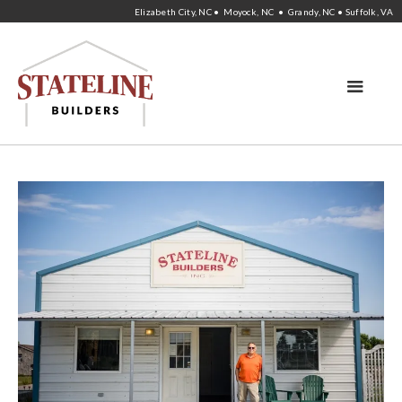
Elizabeth City, NC • Moyock, NC • Grandy, NC • Suffolk, VA