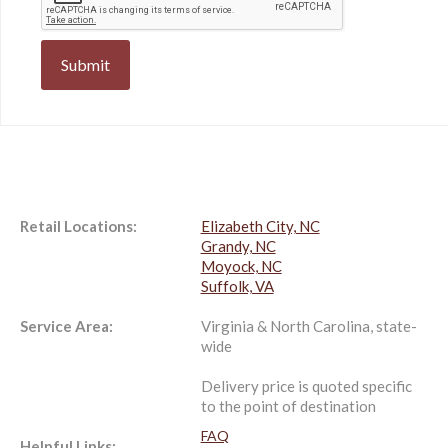
Retail Locations:
Elizabeth City, NC
Grandy, NC
Moyock, NC
Suffolk, VA
Service Area:
Virginia & North Carolina, state-
wide
Delivery price is quoted specific
to the point of destination
FAQ
Helpful Links: