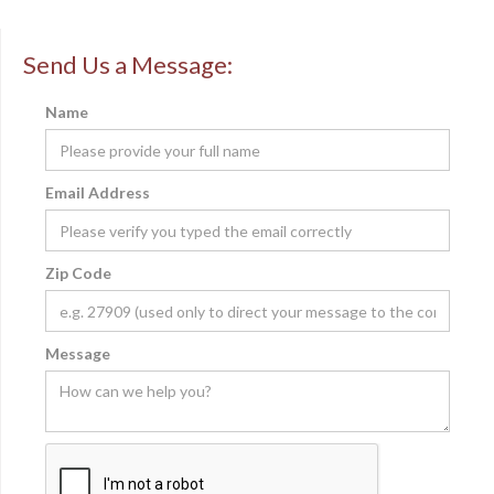
Send Us a Message:
Name
Email Address
Zip Code
Message