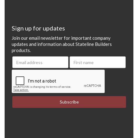
Sign up for updates
Join our email newsletter for important company
updates and information about Stateline Builders
products.