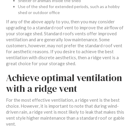
Shelter of animals inside the shed
Use of the shed for extended periods, such as a hobby
shed or outdoor office
If any of the above apply to you, then you may consider
upgrading to a standard roof vent to improve the airflow of
your storage shed. Standard roofs vents offer improved
ventilation and are generally low maintenance. Some
customers, however, may not prefer the standard roof vent
for aesthetic reasons. If you desire to achieve the best
ventilation with discrete aesthetics, then a ridge vent is a
great choice for your storage shed.
Achieve optimal ventilation
with a ridge vent
For the most effective ventilation, a ridge vent is the best
choice. However, it is important to note that during wind-
driven rain, a ridge vent is most likely to leak that makes this
vent style higher maintenance than a standard roof or gable
vent.