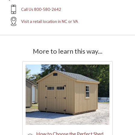
Call Us 800-580-2642
Visit a retail location in NC or VA
More to learn this way...
How to Choose the Perfect Shed