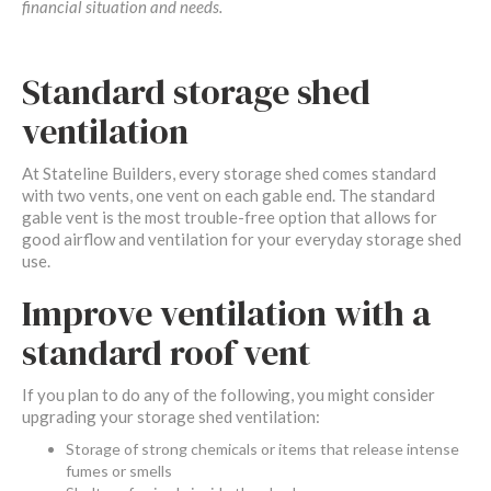
financial situation and needs.
Standard storage shed
ventilation
At Stateline Builders, every storage shed comes standard
with two vents, one vent on each gable end. The standard
gable vent is the most trouble-free option that allows for
good airflow and ventilation for your everyday storage shed
use.
Improve ventilation with a
standard roof vent
If you plan to do any of the following, you might consider
upgrading your storage shed ventilation:
Storage of strong chemicals or items that release intense
fumes or smells