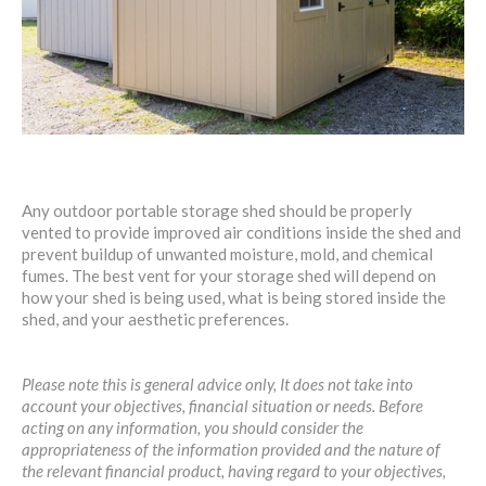
Any outdoor portable storage shed should be properly
vented to provide improved air conditions inside the shed and
prevent buildup of unwanted moisture, mold, and chemical
fumes. The best vent for your storage shed will depend on
how your shed is being used, what is being stored inside the
shed, and your aesthetic preferences.
Please note this is general advice only, It does not take into
account your objectives, financial situation or needs. Before
acting on any information, you should consider the
appropriateness of the information provided and the nature of
the relevant financial product, having regard to your objectives,