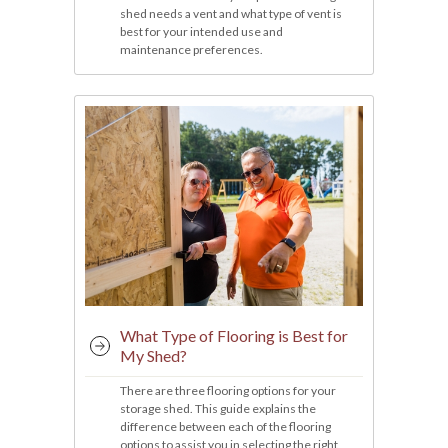
shed needs a vent and what type of vent is
best for your intended use and
maintenance preferences.
What Type of Flooring is Best for
My Shed?
There are three flooring options for your
storage shed. This guide explains the
difference between each of the flooring
options to assist you in selecting the right