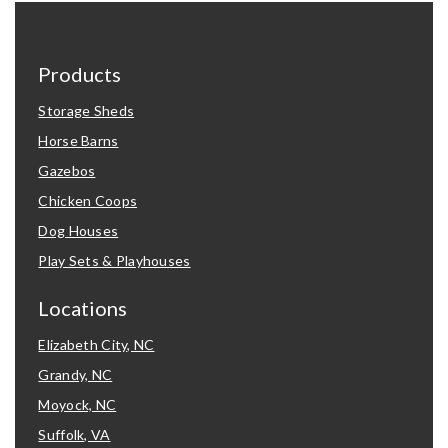
Products
Storage Sheds
Horse Barns
Gazebos
Chicken Coops
Dog Houses
Play Sets & Playhouses
Locations
Elizabeth City, NC
Grandy, NC
Moyock, NC
Suffolk, VA