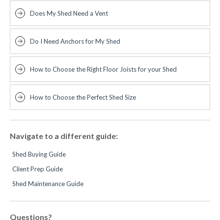
Does My Shed Need a Vent
Do I Need Anchors for My Shed
How to Choose the Right Floor Joists for your Shed
How to Choose the Perfect Shed Size
Navigate to a different guide:
Shed Buying Guide
Client Prep Guide
Shed Maintenance Guide
Questions?