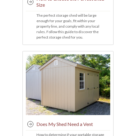
Size
The perfect storage shed will be large
enough for your goals, fit within your
property line, and comply with any local
rules. Follow this guide to discover the
perfect storage shed for you.
Does My Shed Need a Vent
How to determine if your portable storage