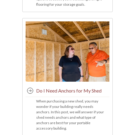
flooring for your storage goals.
Do I Need Anchors for My Shed
When purchasing a new shed, you may
wonder if your building really needs
anchors. In this post, we will answer if your
shed needs anchors and what type of
anchors are best for your portable
accessory building.