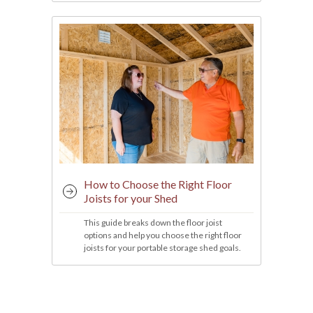
How to Choose the Right Floor
Joists for your Shed
This guide breaks down the floor joist
options and help you choose the right floor
joists for your portable storage shed goals.