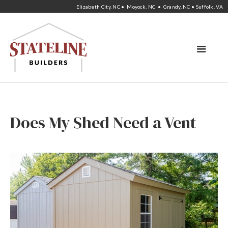
Elizabeth City, NC • Moyock, NC • Grandy, NC • Suffolk, VA
Does My Shed Need a Vent