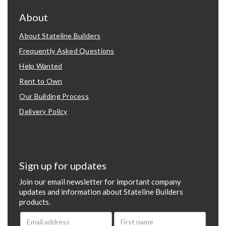
About
About Stateline Builders
Frequently Asked Questions
Help Wanted
Rent to Own
Our Building Process
Delivery Policy
Sign up for updates
Join our email newsletter for important company
updates and information about Stateline Builders
products.