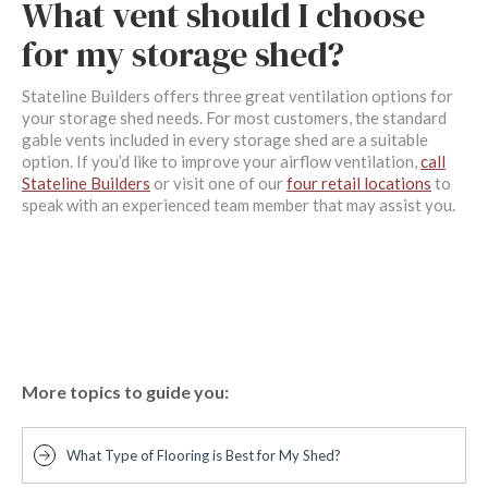
What vent should I choose
for my storage shed?
Stateline Builders offers three great ventilation options for
your storage shed needs. For most customers, the standard
gable vents included in every storage shed are a suitable
option. If you’d like to improve your airflow ventilation,
call
Stateline Builders
or visit one of our
four retail locations
to
speak with an experienced team member that may assist you.
More topics to guide you:
What Type of Flooring is Best for My Shed?